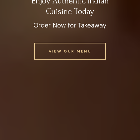
Enjoy Authentic Indian
Cuisine Today
Order Now for Takeaway
VIEW OUR MENU
VIEW OUR MENU