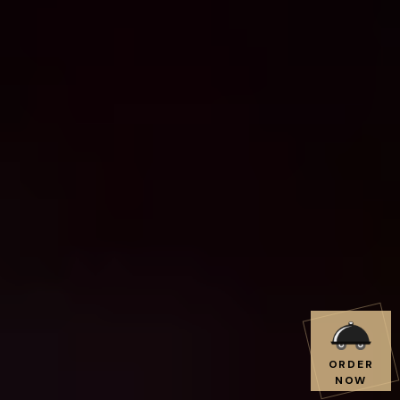
ORDER
NOW