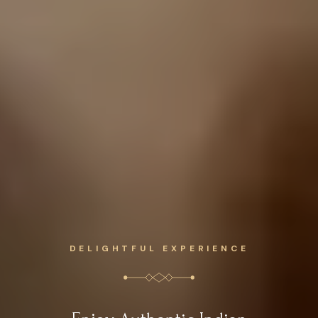
DELIGHTFUL EXPERIENCE